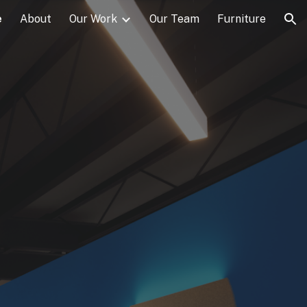
e
About
Our Work
Our Team
Furniture
ion