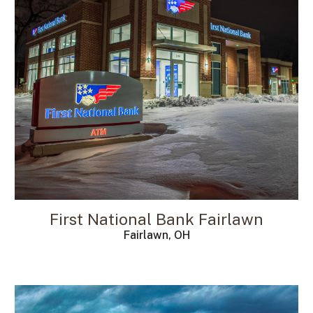
First National Bank
Fairlawn
Fairlawn, OH