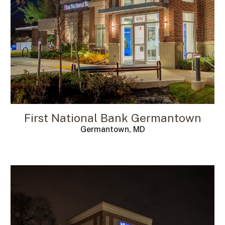
First National Bank
Germantown
Germantown, MD