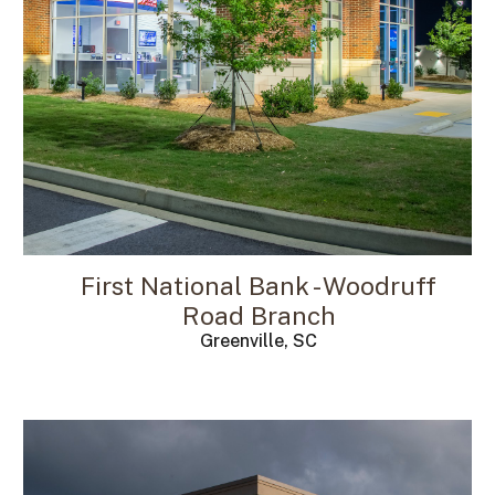
First National Bank - Woodruff
Road Branch
Greenville, SC