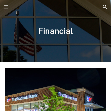
Skip to main content
Skip to navigation
Financial