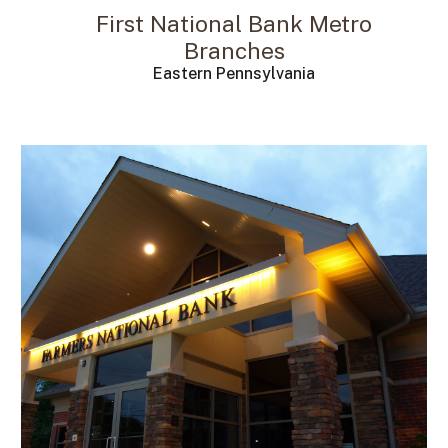
First National Bank Metro
Branches
Eastern Pennsylvania