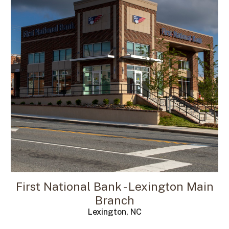
First National Bank - Lexington Main
Branch
Lexington, NC