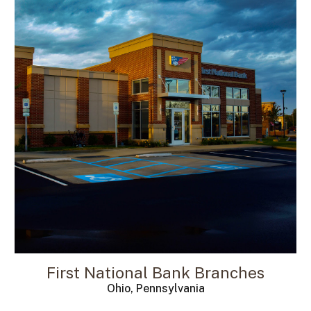
First National Bank Branches
Ohio, Pennsylvania