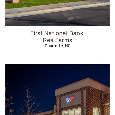
First National Bank
Rea Farms
Charlotte, NC