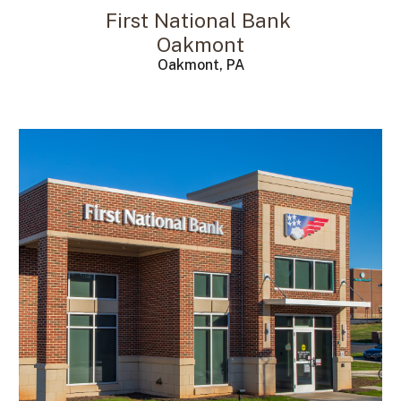
First National Bank
Oakmont
Oakmont, PA