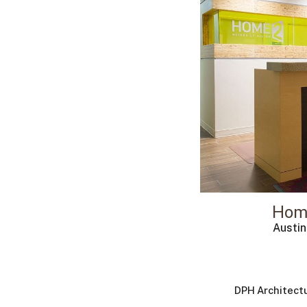
Hom
Austi
DPH Architect