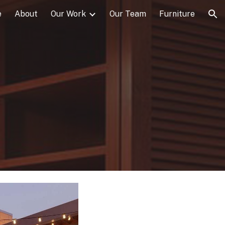
e
About
Our Work
Our Team
Furniture
ion