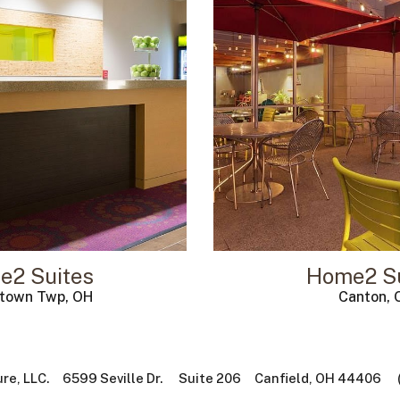
e2 Suites
Home2 Su
ntown Twp, OH
Canton, 
ure, LLC. 6599 Seville Dr. Suite 206 Canfield, OH 44406