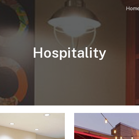
Hom
ip to main content
Skip to navigat
Hospitality