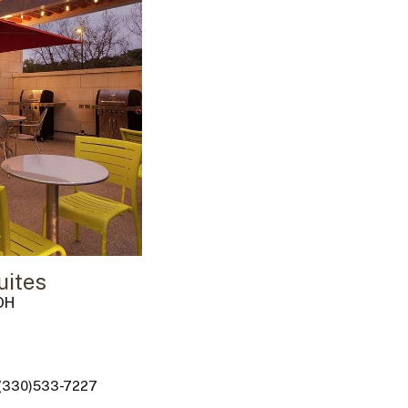
ites
OH
 (330)533-7227