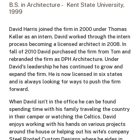
B.S.
in Architecture - Kent State University,
1999
David Harris joined the firm in 2000 under Thomas
Keller as an intern. David worked through the intern
process becoming a licensed architect in 2008. In
fall of 2010 David purchased the firm from Tom and
rebranded the firm as DPH Architecture. Under
David's leadership he has continued to grow and
expand the firm. He is now licensed in six states
and is always looking for ways to push the firm
forward.
When David isn't in the office he can be found
spending time with his family traveling the country
in their camper or watching the Celtics. David
enjoys working with his hands on various projects
around the house or helping out his wife's company
Steel Rooted Custom Designs where he aides in