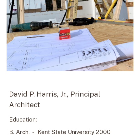
David P. Harris, Jr., Principal
Architect
Education:
B. Arch. - Kent State University 2000