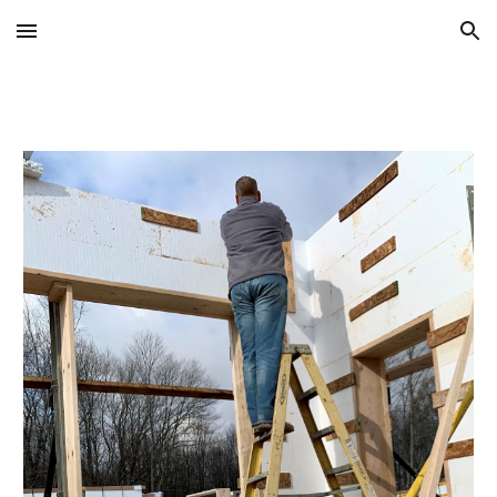
Skip to main content
Skip to navigation