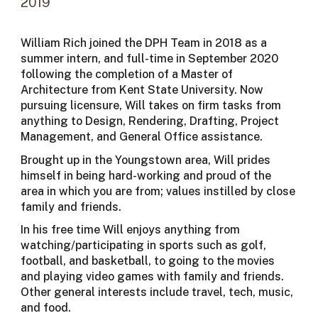
20
19
William Rich joined the DPH Team in 2018 as a
summer intern, and full-time in September 2020
following the completion of a Master of
Architecture from Kent State University. Now
pursuing licensure, Will takes on firm tasks from
anything to Design, Rendering, Drafting, Project
Management, and General Office assistance.
Brought up in the Youngstown area, Will prides
himself in being hard-working and proud of the
area in which you are from; values instilled by close
family and friends.
In his free time Will enjoys anything from
watching/participating in sports such as golf,
football, and basketball, to going to the movies
and playing video games with family and friends.
Other general interests include travel, tech, music,
and food.