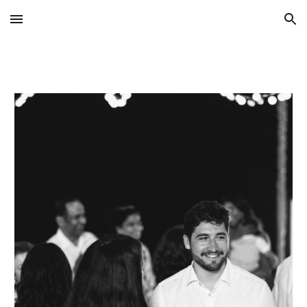
Skip to main content
Skip to navigation