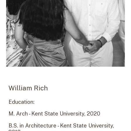
William Rich
Education:
M. Arch - Kent State University, 20
20
B.S. in Architecture - Kent State University,