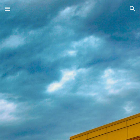
Skip to main content
Skip to navigation