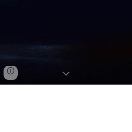
First National Bank of Pennsylvania