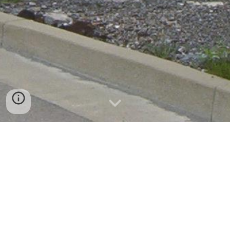
Sharon Tube
Ferrell, PA