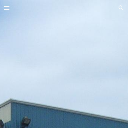
Skip to main content
Skip to navigation